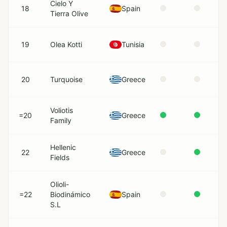
Cielo Y
18
Spain
Tierra Olive
19
Olea Kotti
Tunisia
20
Turquoise
Greece
Voliotis
=20
Greece
Family
Hellenic
22
Greece
Fields
Olioli-
=22
Biodinámico
Spain
S.L