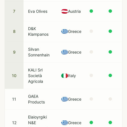
7
Eva Olives
Austria
D&K
8
Greece
Klampanos
Silvan
9
Greece
Sonnenhain
KALI Srl
10
Società
Italy
Agricola
GAEA
11
Greece
Products
Elaioyrgiki
12
N&E
Greece