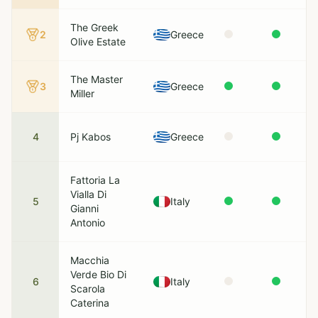
The Greek
2
Greece
Olive Estate
The Master
3
Greece
Miller
4
Pj Kabos
Greece
Fattoria La
Vialla Di
5
Italy
Gianni
Antonio
Macchia
Verde Bio Di
6
Italy
Scarola
Caterina