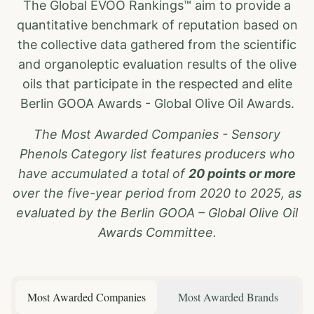
The Global EVOO Rankings™ aim to provide a
quantitative benchmark of reputation based on
the collective data gathered from the scientific
and organoleptic evaluation results of the olive
oils that participate in the respected and elite
Berlin GOOA Awards - Global Olive Oil Awards.
The Most Awarded Companies - Sensory
Phenols Category list features producers who
have accumulated a total of
20 points or more
over the five-year period from 2020 to 2025, as
evaluated by the Berlin GOOA – Global Olive Oil
Awards Committee.
Most Awarded Companies
Most Awarded Brands