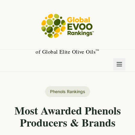
of Global Elite Olive Oils
™
Phenols Rankings
Most Awarded Phenols
Producers & Brands