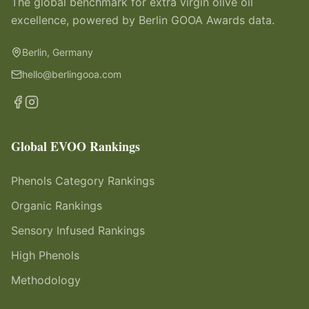
The global benchmark for extra virgin olive oil
excellence, powered by Berlin GOOA Awards data.
Berlin, Germany
hello@berlingooa.com
Global EVOO Rankings
Phenols Category Rankings
Organic Rankings
Sensory Infused Rankings
High Phenols
Methodology