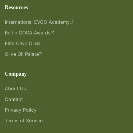
Resources
International EVOO Academy
Berlin GOOA Awards
Elite Olive Oils
Olive Oil Palate™
Company
About Us
Contact
Privacy Policy
Terms of Service