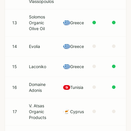
Vlassopoulos
Solomos
13
Organic
Greece
Olive Oil
14
Evolia
Greece
15
Laconiko
Greece
Domaine
16
Tunisia
Adonis
V. Atsas
17
Organic
Cyprus
Products