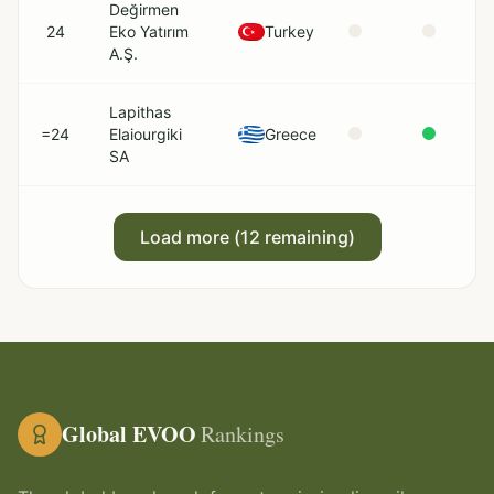
Değirmen
24
Eko Yatırım
Turkey
A.Ş.
Lapithas
=24
Elaiourgiki
Greece
SA
Load more (
12
remaining)
Global EVOO
Rankings