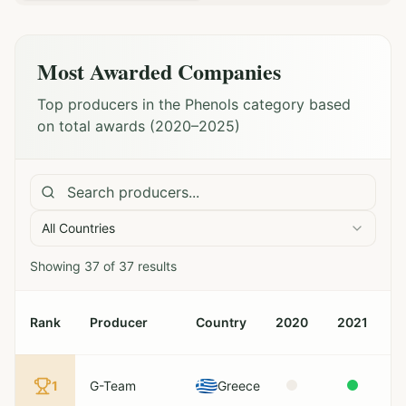
Most Awarded Companies
Top producers in the Phenols category based
on total awards (2020–2025)
All Countries
Showing
37
of
37
results
Rank
Producer
Country
2020
2021
2
1
G-Team
Greece