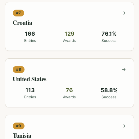
#
7
Croatia
166
129
76.1
%
Entries
Awards
Success
#
8
United States
113
76
58.8
%
Entries
Awards
Success
#
9
Tunisia