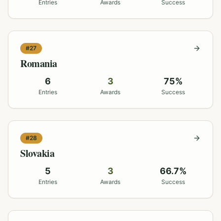
Entries
Awards
Success
#
27
Romania
6
3
75
%
Entries
Awards
Success
#
28
Slovakia
5
3
66.7
%
Entries
Awards
Success