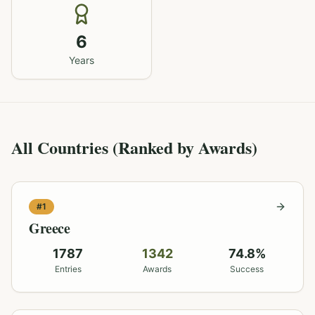
6
Years
All Countries (Ranked by Awards)
#
1
Greece
1787
1342
74.8
%
Entries
Awards
Success