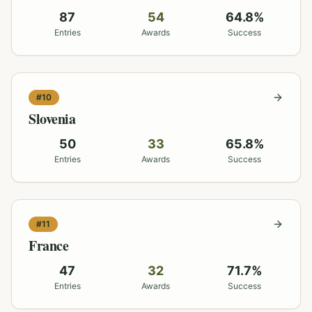
87
54
64.8
%
Entries
Awards
Success
#
10
Slovenia
50
33
65.8
%
Entries
Awards
Success
#
11
France
47
32
71.7
%
Entries
Awards
Success