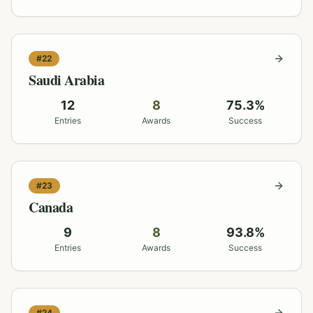
#
22
Saudi Arabia
12
8
75.3
%
Entries
Awards
Success
#
23
Canada
9
8
93.8
%
Entries
Awards
Success
#
24