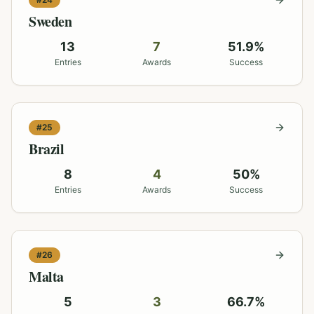
Sweden
13
7
51.9
%
Entries
Awards
Success
#
25
Brazil
8
4
50
%
Entries
Awards
Success
#
26
Malta
5
3
66.7
%