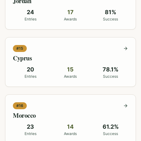
Jordan
24
17
81
%
Entries
Awards
Success
#
15
Cyprus
20
15
78.1
%
Entries
Awards
Success
#
16
Morocco
23
14
61.2
%
Entries
Awards
Success