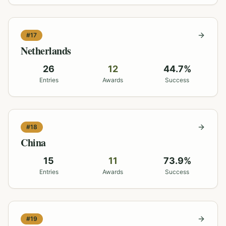
#
17
Netherlands
26
12
44.7
%
Entries
Awards
Success
#
18
China
15
11
73.9
%
Entries
Awards
Success
#
19