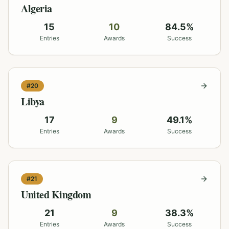
Algeria
15
10
84.5
%
Entries
Awards
Success
#
20
Libya
17
9
49.1
%
Entries
Awards
Success
#
21
United Kingdom
21
9
38.3
%
Entries
Awards
Success