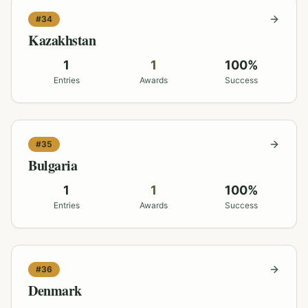
#
34
Kazakhstan
1
1
100
%
Entries
Awards
Success
#
35
Bulgaria
1
1
100
%
Entries
Awards
Success
#
36
Denmark