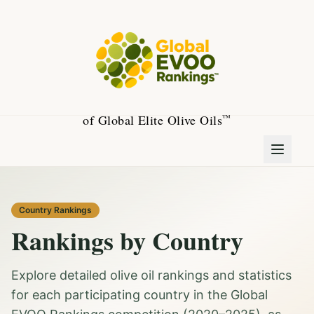
of Global Elite Olive Oils
™
Country Rankings
Rankings by Country
Explore detailed olive oil rankings and statistics
for each participating country in the Global