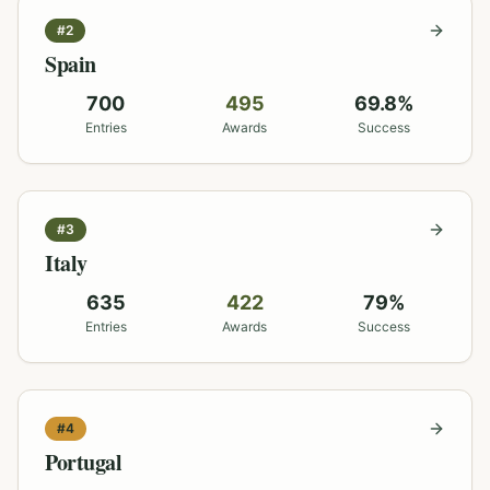
#
2
Spain
700
495
69.8
%
Entries
Awards
Success
#
3
Italy
635
422
79
%
Entries
Awards
Success
#
4
Portugal