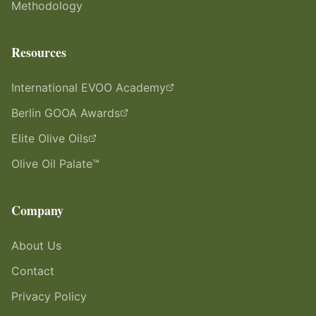
Methodology
Resources
International EVOO Academy
Berlin GOOA Awards
Elite Olive Oils
Olive Oil Palate™
Company
About Us
Contact
Privacy Policy