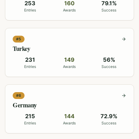
253
160
79.1
%
Entries
Awards
Success
#
5
Turkey
231
149
56
%
Entries
Awards
Success
#
6
Germany
215
144
72.9
%
Entries
Awards
Success