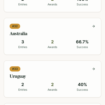
Entries
Awards
Success
#
32
Australia
3
2
66.7
%
Entries
Awards
Success
#
33
Uruguay
2
2
40
%
Entries
Awards
Success