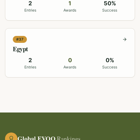
2
1
50
%
Entries
Awards
Success
#
37
Egypt
2
0
0
%
Entries
Awards
Success
Global EVOO
Rankings