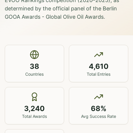
EVOO Rankings competition (2020–2025), as
determined by the official panel of the Berlin
GOOA Awards - Global Olive Oil Awards.
38
4,610
Countries
Total Entries
3,240
68
%
Total Awards
Avg Success Rate