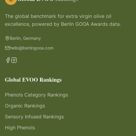
The global benchmark for extra virgin olive oil
excellence, powered by Berlin GOOA Awards data.
Berlin, Germany
hello@berlingooa.com
Global EVOO Rankings
Phenols Category Rankings
Organic Rankings
Sensory Infused Rankings
High Phenols