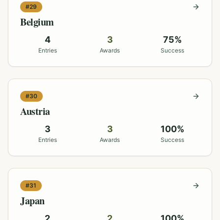
#
29
Belgium
4
3
75
%
Entries
Awards
Success
#
30
Austria
3
3
100
%
Entries
Awards
Success
#
31
Japan
2
2
100
%