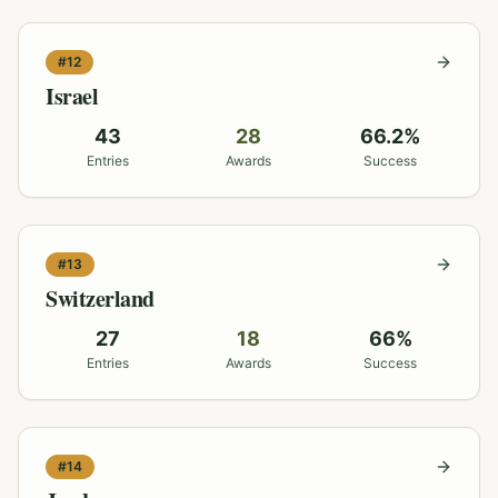
#
12
Israel
43
28
66.2
%
Entries
Awards
Success
#
13
Switzerland
27
18
66
%
Entries
Awards
Success
#
14