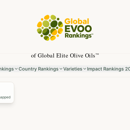
of Global Elite Olive Oils
™
nkings
Country Rankings
Varieties
Impact Rankings 2
mapped