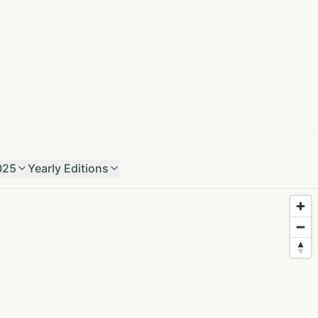
025
Yearly Editions