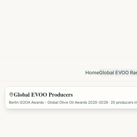
Home
Global EVOO Ra
Global EVOO Producers
Berlin GOOA Awards - Global Olive Oil Awards 2020–2026 ·
20
producers 