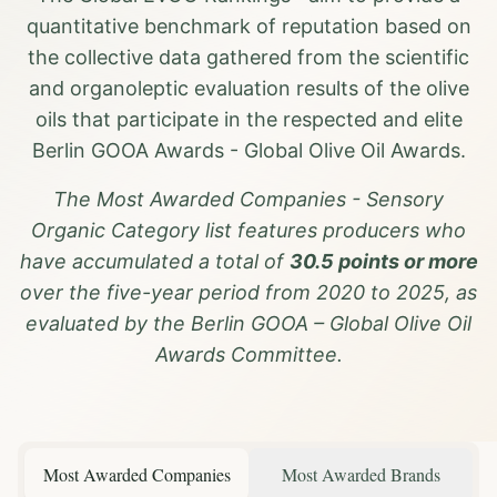
quantitative benchmark of reputation based on
the collective data gathered from the scientific
and organoleptic evaluation results of the olive
oils that participate in the respected and elite
Berlin GOOA Awards - Global Olive Oil Awards.
The Most Awarded Companies - Sensory
Organic Category list features producers who
have accumulated a total of
30.5 points or more
over the five-year period from 2020 to 2025, as
evaluated by the Berlin GOOA – Global Olive Oil
Awards Committee.
Most Awarded Companies
Most Awarded Brands