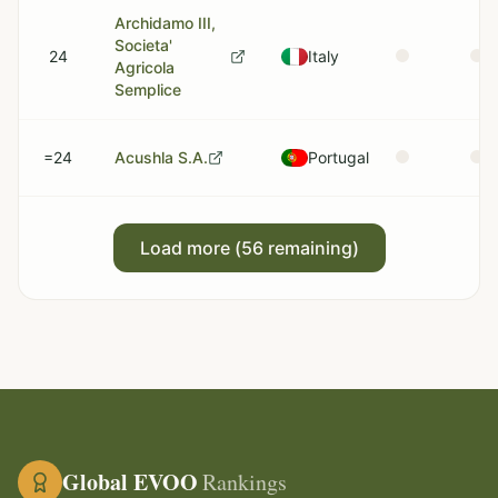
Archidamo III,
Societa'
24
Italy
Agricola
Semplice
=24
Acushla S.A.
Portugal
Load more (
56
remaining)
Global EVOO
Rankings