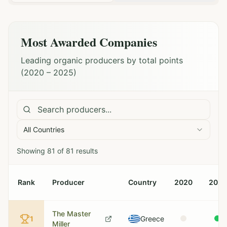
Most Awarded Companies
Leading organic producers by total points
(2020 – 2025)
All Countries
Showing
81
of
81
results
Rank
Producer
Country
2020
2021
The Master
1
Greece
Miller