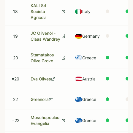
KALI Srl
18
Società
Italy
Agricola
JC Olivenöl -
19
Germany
Claas Wandrey
Stamatakos
20
Greece
Olive Grove
=20
Eva Olives
Austria
22
Greenolia
Greece
Moschopoulou
=22
Greece
Evangelia