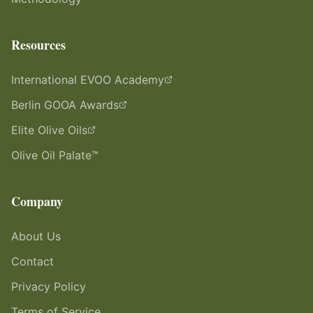
Resources
International EVOO Academy
Berlin GOOA Awards
Elite Olive Oils
Olive Oil Palate™
Company
About Us
Contact
Privacy Policy
Terms of Service