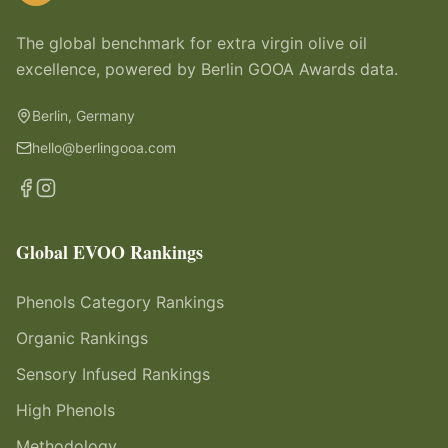
The global benchmark for extra virgin olive oil
excellence, powered by Berlin GOOA Awards data.
Berlin, Germany
hello@berlingooa.com
Global EVOO Rankings
Phenols Category Rankings
Organic Rankings
Sensory Infused Rankings
High Phenols
Methodology