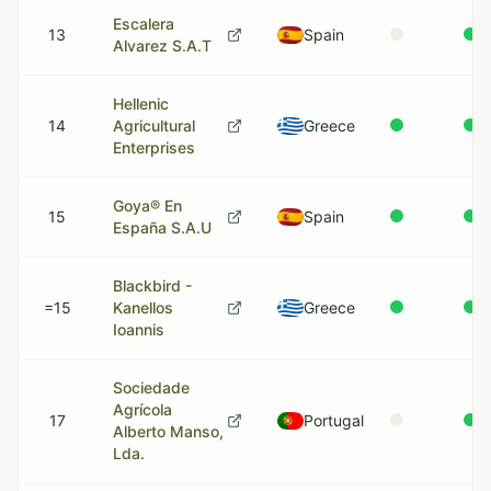
Escalera
13
Spain
Alvarez S.A.T
Hellenic
14
Agricultural
Greece
Enterprises
Goya® En
15
Spain
España S.A.U
Blackbird -
=15
Kanellos
Greece
Ioannis
Sociedade
Agrícola
17
Portugal
Alberto Manso,
Lda.