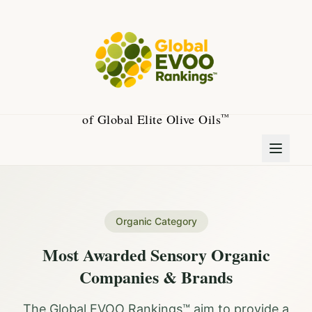
of Global Elite Olive Oils
™
Organic Category
Most Awarded Sensory Organic
Companies & Brands
The Global EVOO Rankings™ aim to provide a