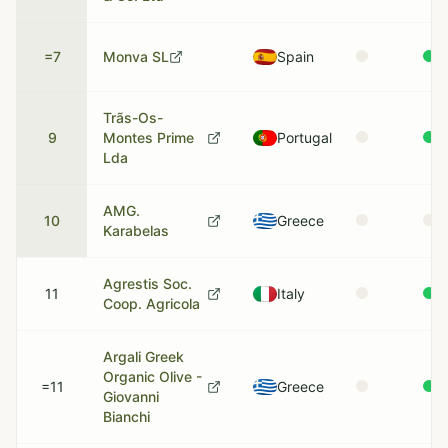
=7
Monva SL
Spain
Trãs-Os-
9
Montes Prime
Portugal
Lda
AMG.
10
Greece
Karabelas
Agrestis Soc.
11
Italy
Coop. Agricola
Argali Greek
Organic Olive -
=11
Greece
Giovanni
Bianchi