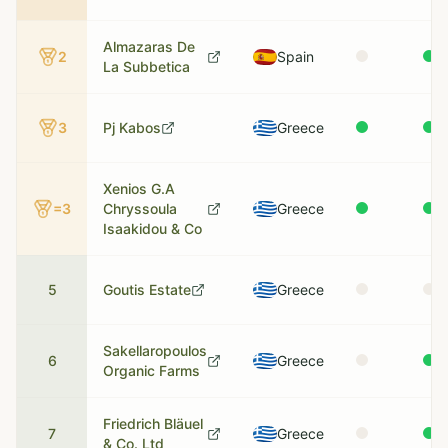
Almazaras De
2
Spain
La Subbetica
3
Pj Kabos
Greece
Xenios G.A
=3
Chryssoula
Greece
Isaakidou & Co
5
Goutis Estate
Greece
Sakellaropoulos
6
Greece
Organic Farms
Friedrich Bläuel
7
Greece
& Co. Ltd